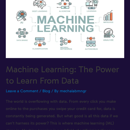
Machine Learning: The Power
to Learn From Data
Leave a Comment
/
Blog
/ By
mechalabmngr
The world is overflowing with data. From every click you make
online to the purchases you swipe your credit card for, data is
constantly being generated. But what good is all this data if we
can’t harness its power? This is where machine learning (ML)