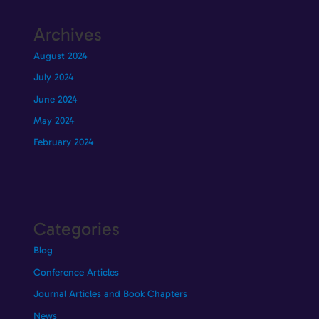
Archives
August 2024
July 2024
June 2024
May 2024
February 2024
Categories
Blog
Conference Articles
Journal Articles and Book Chapters
News