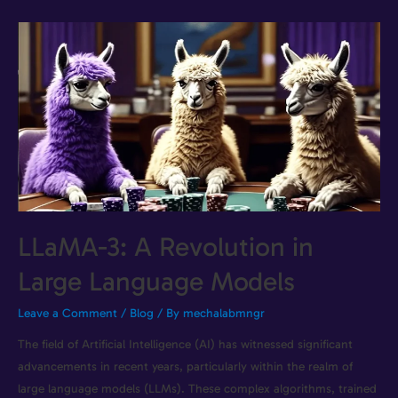
LLaMA-3: A Revolution in
Large Language Models
Leave a Comment
/
Blog
/ By
mechalabmngr
The field of Artificial Intelligence (AI) has witnessed significant
advancements in recent years, particularly within the realm of
large language models (LLMs). These complex algorithms, trained