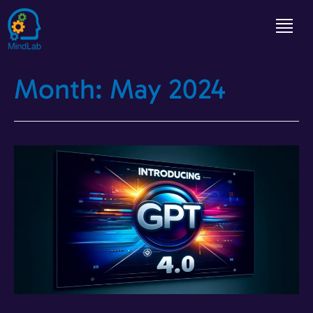
Month:
May 2024