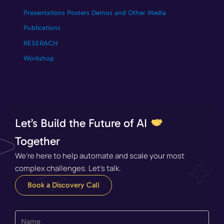
Presentations Posters Demos and Other Media
Publications
RESERACH
Workshop
Let’s Build the Future of AI
Together
We’re here to help automate and scale your most
complex challenges. Let’s talk.
Book a Discovery Call