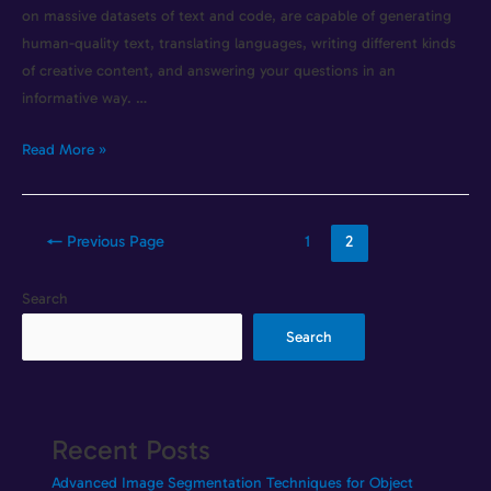
on massive datasets of text and code, are capable of generating
human-quality text, translating languages, writing different kinds
of creative content, and answering your questions in an
informative way. …
Read More »
←
Previous Page
1
2
Search
Search
Recent Posts
Advanced Image Segmentation Techniques for Object