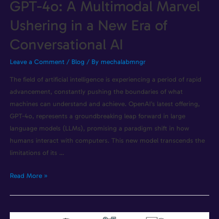
GPT-4o: A Multimodal Marvel
Ushering in a New Era of
Conversational AI
Leave a Comment
/
Blog
/ By
mechalabmngr
The field of artificial intelligence is experiencing a period of rapid
advancement, constantly pushing the boundaries of what
machines can understand and achieve. OpenAI’s latest offering,
GPT-4o, represents a groundbreaking leap forward in large
language models (LLMs), promising a paradigm shift in how
humans interact with computers. This new model transcends the
limitations of its …
Read More »