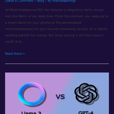
Leave a Comment
/
Blog
/ By
mechalabmngr
Artificial intelligence (AI) has become a ubiquitous term, woven
into the fabric of our daily lives. From the moment you wake up to
a smart alarm on your phone to the personalized
recommendations on your favorite streaming service, AI is silently
working behind the scenes. But what exactly is AI? How does it
work? And …
Read More »