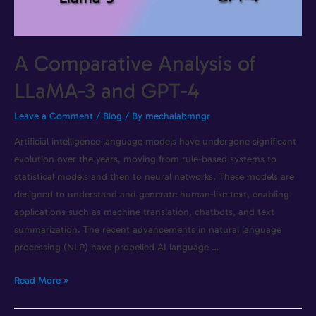
A Comparative Analysis of
LLaMA-3 and GPT-4
Leave a Comment
/
Blog
/ By
mechalabmngr
Artificial intelligence language models have undergone significant
evolution over the years, moving from rule-based systems to
statistical models and then to neural networks. These models are
designed to understand and generate human-like text, enabling
applications such as machine translation, chatbots, and text
summarization. The recent advancements in natural language
processing (NLP) have propelled AI language …
Read More »