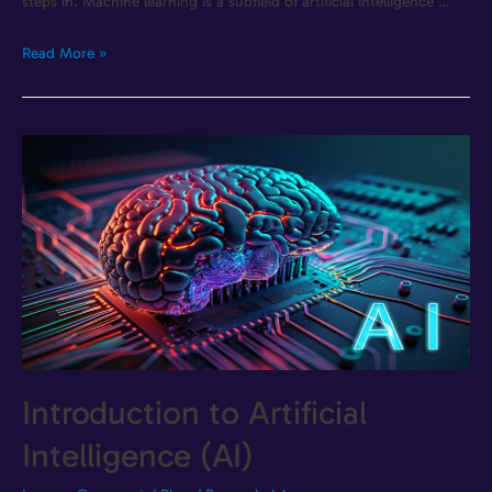
steps in. Machine learning is a subfield of artificial intelligence …
Read More »
Introduction to Artificial
Intelligence (AI)