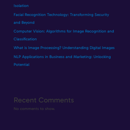
Isolation
Facial Recognition Technology: Transforming Security
and Beyond
Computer Vision: Algorithms for Image Recognition and
Classification
What is Image Processing? Understanding Digital Images
NLP Applications in Business and Marketing: Unlocking
Potential
Recent Comments
No comments to show.