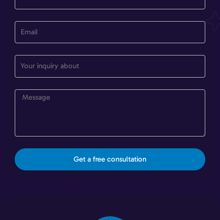
Get a free consultation