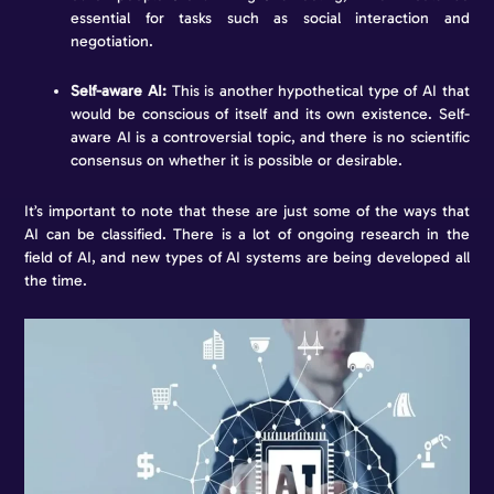
essential for tasks such as social interaction and
negotiation.
Self-aware AI:
This is another hypothetical type of AI that
would be conscious of itself and its own existence. Self-
aware AI is a controversial topic, and there is no scientific
consensus on whether it is possible or desirable.
It’s important to note that these are just some of the ways that
AI can be classified. There is a lot of ongoing research in the
field of AI, and new types of AI systems are being developed all
the time.