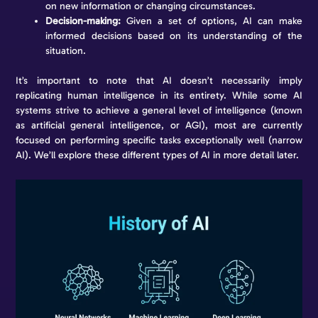
on new information or changing circumstances.
Decision-making:
Given a set of options, AI can make
informed decisions based on its understanding of the
situation.
It’s important to note that AI doesn’t necessarily imply
replicating human intelligence in its entirety. While some AI
systems strive to achieve a general level of intelligence (known
as artificial general intelligence, or AGI), most are currently
focused on performing specific tasks exceptionally well (narrow
AI). We’ll explore these different types of AI in more detail later.