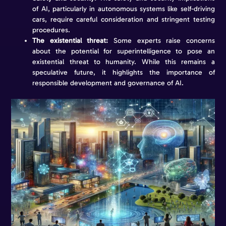
of AI, particularly in autonomous systems like self-driving
cars, require careful consideration and stringent testing
procedures.
The existential threat:
Some experts raise concerns
about the potential for superintelligence to pose an
existential threat to humanity. While this remains a
speculative future, it highlights the importance of
responsible development and governance of AI.