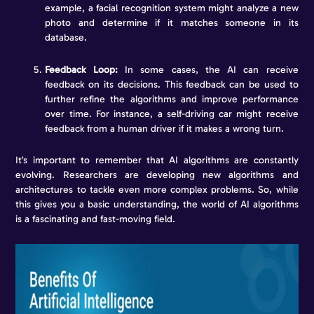
example, a facial recognition system might analyze a new
photo and determine if it matches someone in its
database.
Feedback Loop:
In some cases, the AI can receive
feedback on its decisions. This feedback can be used to
further refine the algorithms and improve performance
over time. For instance, a self-driving car might receive
feedback from a human driver if it makes a wrong turn.
It’s important to remember that AI algorithms are constantly
evolving. Researchers are developing new algorithms and
architectures to tackle even more complex problems. So, while
this gives you a basic understanding, the world of AI algorithms
is a fascinating and fast-moving field.