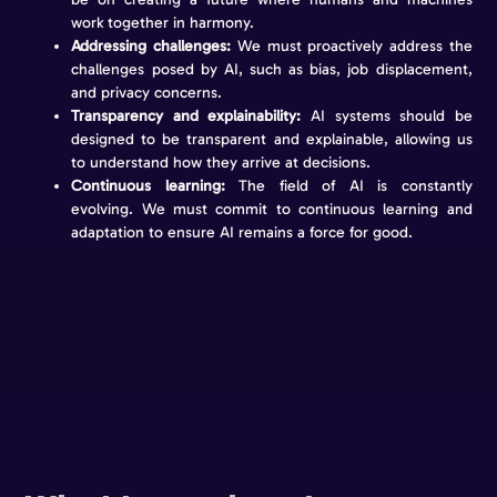
work together in harmony.
Addressing challenges:
We must proactively address the
challenges posed by AI, such as bias, job displacement,
and privacy concerns.
Transparency and explainability:
AI systems should be
designed to be transparent and explainable, allowing us
to understand how they arrive at decisions.
Continuous learning:
The field of AI is constantly
evolving. We must commit to continuous learning and
adaptation to ensure AI remains a force for good.