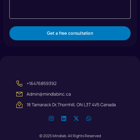
Get a free consultation
+16476859392
Admin@mindlabinc.ca
18 Tamarack Dr,Thornhill, ON L3T 4V5 Canada
© 2025 Mindlab. All Rights Reserved