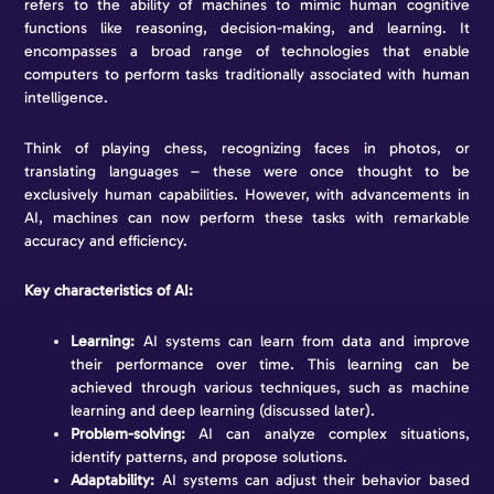
refers to the ability of machines to mimic human cognitive
functions like reasoning, decision-making, and learning. It
encompasses a broad range of technologies that enable
computers to perform tasks traditionally associated with human
intelligence.
Think of playing chess, recognizing faces in photos, or
translating languages – these were once thought to be
exclusively human capabilities. However, with advancements in
AI, machines can now perform these tasks with remarkable
accuracy and efficiency.
Key characteristics of AI:
Learning:
AI systems can learn from data and improve
their performance over time. This learning can be
achieved through various techniques, such as machine
learning and deep learning (discussed later).
Problem-solving:
AI can analyze complex situations,
identify patterns, and propose solutions.
Adaptability:
AI systems can adjust their behavior based