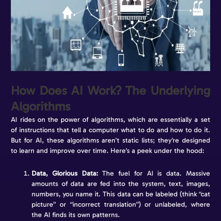
How Does AI Work? The Underlying
Algorithms
AI rides on the power of algorithms, which are essentially a set
of instructions that tell a computer what to do and how to do it.
But for AI, these algorithms aren’t static lists; they’re designed
to learn and improve over time. Here’s a peek under the hood:
Data, Glorious Data:
The fuel for AI is data. Massive
amounts of data are fed into the system, text, images,
numbers, you name it. This data can be labeled (think “cat
picture” or “incorrect translation”) or unlabeled, where
the AI finds its own patterns.