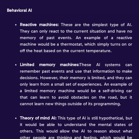
Behavioral AI
Reactive machines:
These are the simplest type of AI.
They can only react to the current situation and have no
memory of past events. An example of a reactive
machine would be a thermostat, which simply turns on or
off the heat based on the current temperature.
Limited memory machines:
These AI systems can
remember past events and use that information to make
decisions. However, their memory is limited, and they can
only learn from a small set of experiences. An example of
a limited memory machine would be a self-driving car
that can learn to avoid obstacles on the road, but it
cannot learn new things outside of its programming.
Theory of mind AI:
This type of AI is still hypothetical, but
it would be able to understand the mental states of
others. This would allow the AI to reason about what
other people are thinking and feeling, which would be