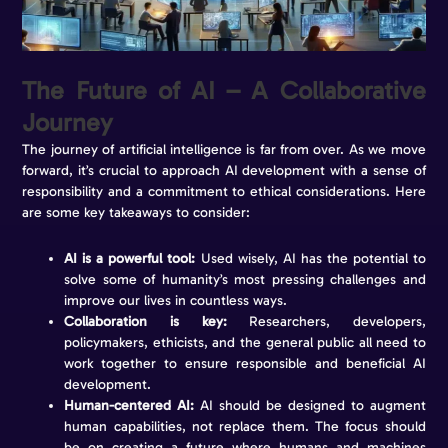
The Future of AI – A Collaborative
Journey
The journey of artificial intelligence is far from over. As we move
forward, it’s crucial to approach AI development with a sense of
responsibility and a commitment to ethical considerations. Here
are some key takeaways to consider:
AI is a powerful tool:
Used wisely, AI has the potential to
solve some of humanity’s most pressing challenges and
improve our lives in countless ways.
Collaboration is key:
Researchers, developers,
policymakers, ethicists, and the general public all need to
work together to ensure responsible and beneficial AI
development.
Human-centered AI:
AI should be designed to augment
human capabilities, not replace them. The focus should
be on creating a future where humans and machines