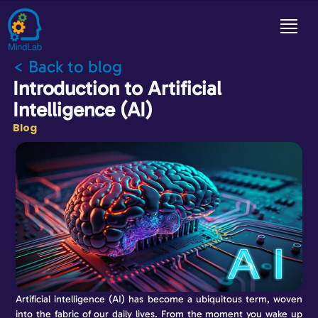
< Back to blog
Introduction to Artificial
Intelligence (AI)
Blog
Artificial intelligence (AI) has become a ubiquitous term, woven
into the fabric of our daily lives. From the moment you wake up