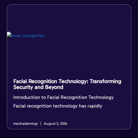
Facial Recognition Technology: Transforming
Security and Beyond
Introduction to Facial Recognition Technology
Facial recognition technology has rapidly
mechalabmngr
August 3, 2024