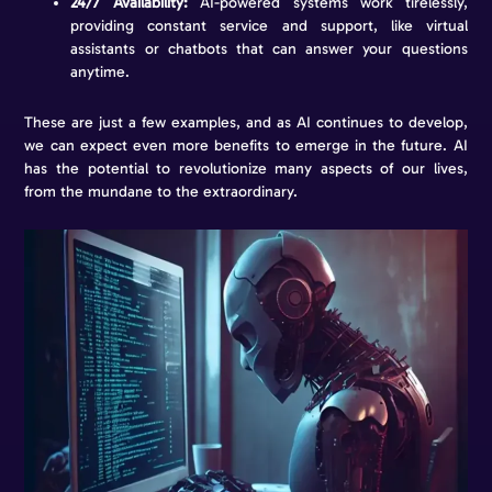
24/7 Availability:
AI-powered systems work tirelessly,
providing constant service and support, like virtual
assistants or chatbots that can answer your questions
anytime.
These are just a few examples, and as AI continues to develop,
we can expect even more benefits to emerge in the future. AI
has the potential to revolutionize many aspects of our lives,
from the mundane to the extraordinary.