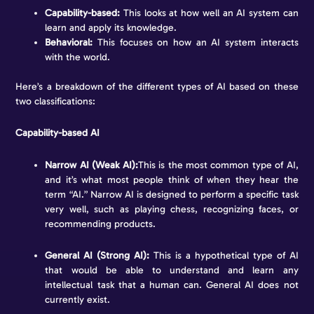
Capability-based:
This looks at how well an AI system can
learn and apply its knowledge.
Behavioral:
This focuses on how an AI system interacts
with the world.
Here’s a breakdown of the different types of AI based on these
two classifications:
Capability-based AI
Narrow AI (Weak AI):
This is the most common type of AI,
and it’s what most people think of when they hear the
term “AI.” Narrow AI is designed to perform a specific task
very well, such as playing chess, recognizing faces, or
recommending products.
General AI (Strong AI):
This is a hypothetical type of AI
that would be able to understand and learn any
intellectual task that a human can. General AI does not
currently exist.