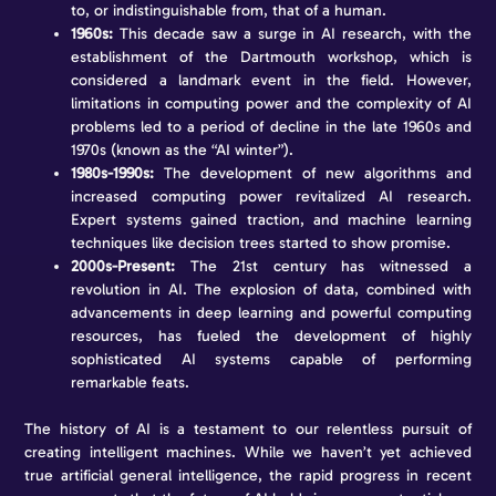
to, or indistinguishable from, that of a human.
1960s:
This decade saw a surge in AI research, with the
establishment of the Dartmouth workshop, which is
considered a landmark event in the field. However,
limitations in computing power and the complexity of AI
problems led to a period of decline in the late 1960s and
1970s (known as the “AI winter”).
1980s-1990s:
The development of new algorithms and
increased computing power revitalized AI research.
Expert systems gained traction, and machine learning
techniques like decision trees started to show promise.
2000s-Present:
The 21st century has witnessed a
revolution in AI. The explosion of data, combined with
advancements in deep learning and powerful computing
resources, has fueled the development of highly
sophisticated AI systems capable of performing
remarkable feats.
The history of AI is a testament to our relentless pursuit of
creating intelligent machines. While we haven’t yet achieved
true artificial general intelligence, the rapid progress in recent