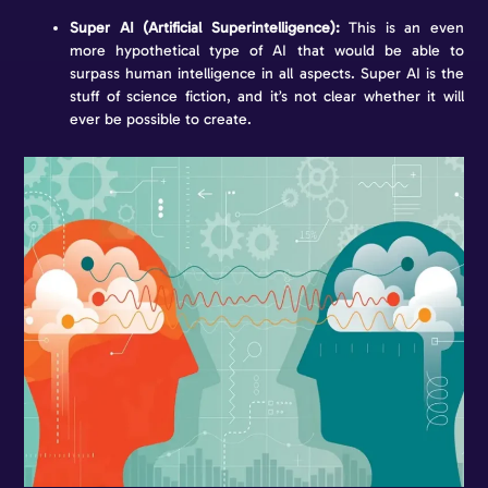
Super AI (Artificial Superintelligence):
This is an even
more hypothetical type of AI that would be able to
surpass human intelligence in all aspects. Super AI is the
stuff of science fiction, and it’s not clear whether it will
ever be possible to create.