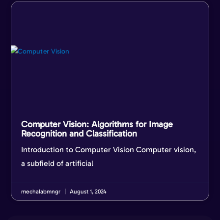
Computer Vision: Algorithms for Image
Recognition and Classification
Introduction to Computer Vision Computer vision,
a subfield of artificial
mechalabmngr
August 1, 2024