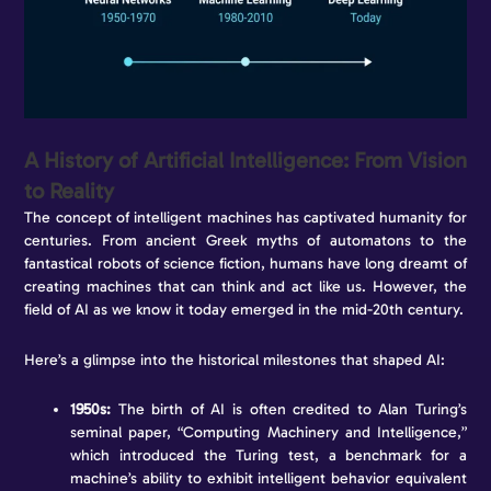
A History of Artificial Intelligence: From Vision
to Reality
The concept of intelligent machines has captivated humanity for
centuries. From ancient Greek myths of automatons to the
fantastical robots of science fiction, humans have long dreamt of
creating machines that can think and act like us. However, the
field of AI as we know it today emerged in the mid-20th century.
Here’s a glimpse into the historical milestones that shaped AI:
1950s:
The birth of AI is often credited to Alan Turing’s
seminal paper, “Computing Machinery and Intelligence,”
which introduced the Turing test, a benchmark for a
machine’s ability to exhibit intelligent behavior equivalent