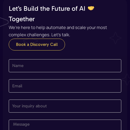
Let’s Build the Future of AI
Together
We’re here to help automate and scale your most
complex challenges. Let’s talk.
Book a Discovery Call