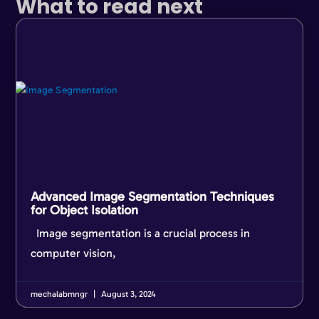
What to read next
Advanced Image Segmentation Techniques
for Object Isolation
Image segmentation is a crucial process in
computer vision,
mechalabmngr
August 3, 2024