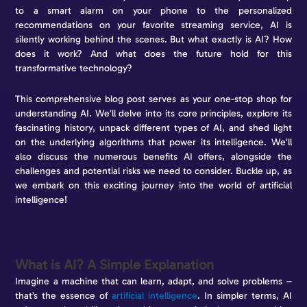
to a smart alarm on your phone to the personalized
recommendations on your favorite streaming service, AI is
silently working behind the scenes. But what exactly is AI? How
does it work? And what does the future hold for this
transformative technology?
This comprehensive blog post serves as your one-stop shop for
understanding AI. We’ll delve into its core principles, explore its
fascinating history, unpack different types of AI, and shed light
on the underlying algorithms that power its intelligence. We’ll
also discuss the numerous benefits AI offers, alongside the
challenges and potential risks we need to consider. Buckle up, as
we embark on this exciting journey into the world of artificial
intelligence!
What is AI? A Simple Explanation
Imagine a machine that can learn, adapt, and solve problems –
that’s the essence of
artificial intelligence
. In simpler terms, AI