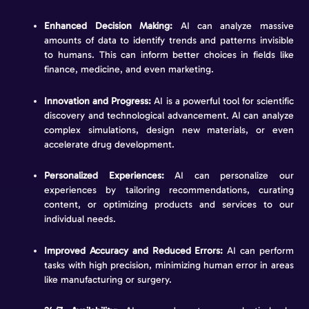
Enhanced Decision Making:
AI can analyze massive
amounts of data to identify trends and patterns invisible
to humans. This can inform better choices in fields like
finance, medicine, and even marketing.
Innovation and Progress:
AI is a powerful tool for scientific
discovery and technological advancement. AI can analyze
complex simulations, design new materials, or even
accelerate drug development.
Personalized Experiences:
AI can personalize our
experiences by tailoring recommendations, curating
content, or optimizing products and services to our
individual needs.
Improved Accuracy and Reduced Errors:
AI can perform
tasks with high precision, minimizing human error in areas
like manufacturing or surgery.