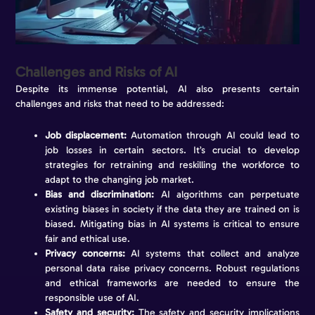
Challenges and Risks of AI
Despite its immense potential, AI also presents certain
challenges and risks that need to be addressed:
Job displacement:
Automation through AI could lead to
job losses in certain sectors. It’s crucial to develop
strategies for retraining and reskilling the workforce to
adapt to the changing job market.
Bias and discrimination:
AI algorithms can perpetuate
existing biases in society if the data they are trained on is
biased. Mitigating bias in AI systems is critical to ensure
fair and ethical use.
Privacy concerns:
AI systems that collect and analyze
personal data raise privacy concerns. Robust regulations
and ethical frameworks are needed to ensure the
responsible use of AI.
Safety and security:
The safety and security implications