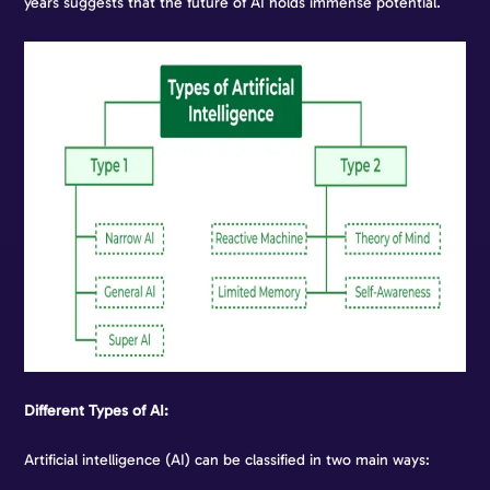
years suggests that the future of AI holds immense potential.
Different Types of AI:
Artificial intelligence (AI) can be classified in two main ways: