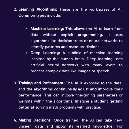
Learning Algorithms:
These are the workhorses of AI.
Common types include:
Machine Learning:
This allows the AI to learn from
data without explicit programming. It uses
algorithms like decision trees or neural networks to
identify patterns and make predictions.
Deep Learning:
A subfield of machine learning
inspired by the human brain. Deep learning uses
artificial neural networks with many layers to
process complex data like images or speech.
Training and Refinement:
The AI is exposed to the data,
and the algorithms continuously adjust and improve their
performance. This can involve fine-tuning parameters or
weights within the algorithms. Imagine a student getting
better at solving math problems with practice.
Making Decisions:
Once trained, the AI can take new,
unseen data and apply its learned knowledge. For