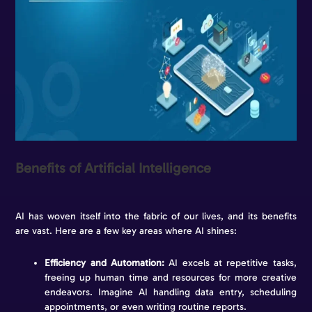
Benefits of Artificial Intelligence
AI has woven itself into the fabric of our lives, and its benefits
are vast. Here are a few key areas where AI shines:
Efficiency and Automation:
AI excels at repetitive tasks,
freeing up human time and resources for more creative
endeavors. Imagine AI handling data entry, scheduling
appointments, or even writing routine reports.